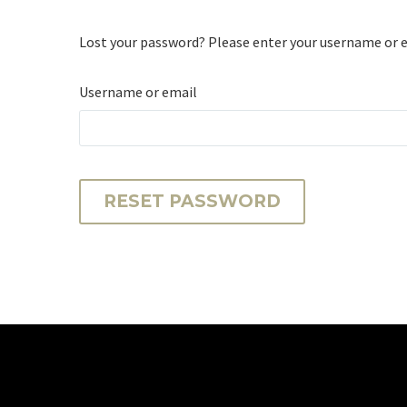
Lost your password? Please enter your username or ema
Username or email
RESET PASSWORD