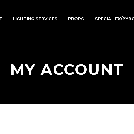
E
LIGHTING SERVICES
PROPS
SPECIAL FX/PYR
MY ACCOUNT