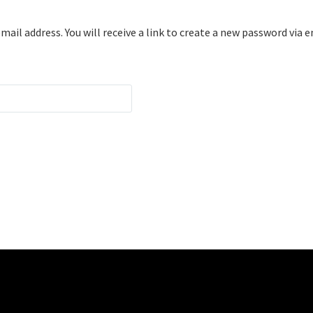
il address. You will receive a link to create a new password via e