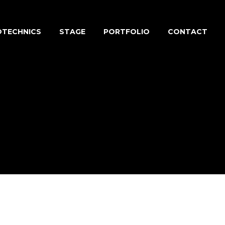
OTECHNICS
STAGE
PORTFOLIO
CONTACT