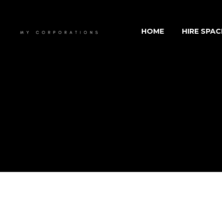
HOME
HIRE SPAC